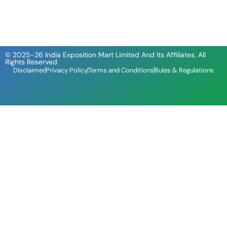
© 2025-26 India Exposition Mart Limited And Its Affiliates. All
Rights Reserved
Disclaimer
Privacy Policy
Terms and Conditions
Rules & Regulations