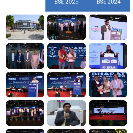
BSE 2026
BSE 2025
BSE 2024