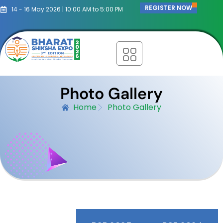
REGISTER NOW
14 - 16 May 2026 | 10:00 AM to 5:00 PM
Photo Gallery
Home
Photo Gallery